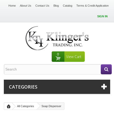
Home
About Us
Contact Us
Blog
Catalog
Terms & Credit Application
SIGN IN
0
View Cart
CATEGORIES
All Categories
Soap Dispenser