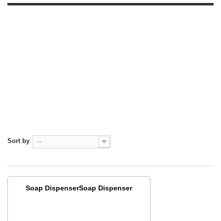
Sort by
--
Soap DispenserSoap Dispenser