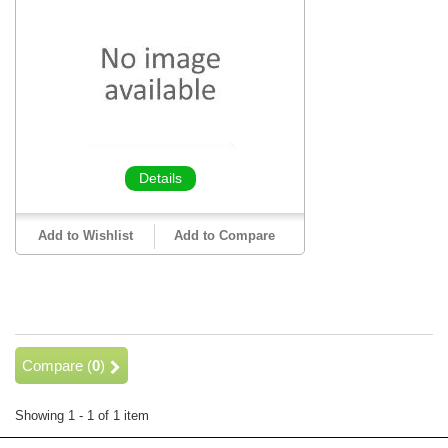
Details
Add to Wishlist
Add to Compare
Compare (
0
)
Showing 1 - 1 of 1 item