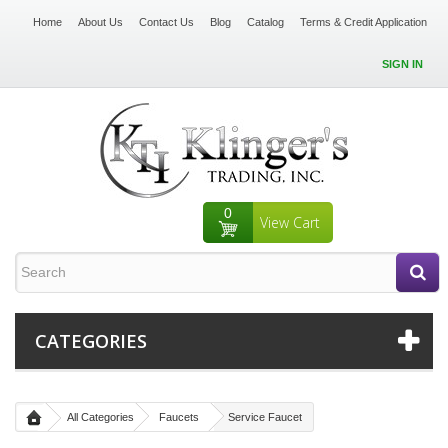
Home
About Us
Contact Us
Blog
Catalog
Terms & Credit Application
SIGN IN
0
View Cart
CATEGORIES
All Categories
Faucets
Service Faucet