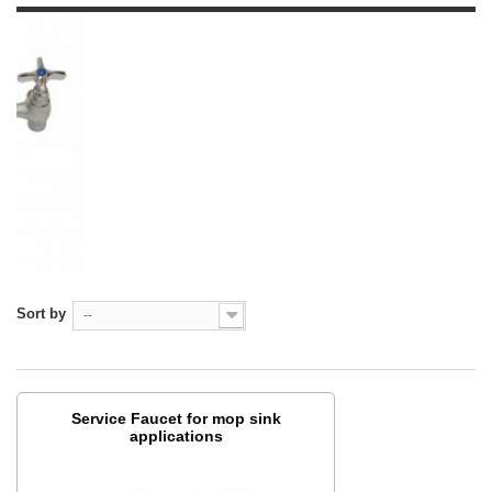
Sort by
--
Service Faucet for mop sink
applications