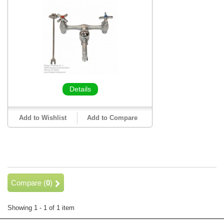
Details
Add to Wishlist
Add to Compare
Compare (
0
)
Showing 1 - 1 of 1 item