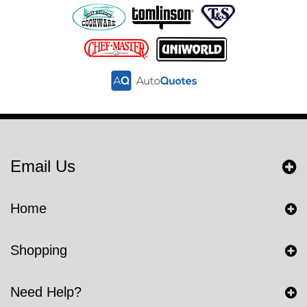
Email Us
Home
Shopping
Need Help?