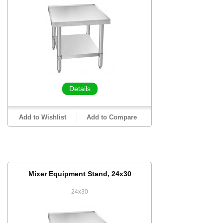
Details
Add to Wishlist
Add to Compare
Mixer Equipment Stand, 24x30
24x30