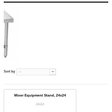
Sort by
--
Mixer Equipment Stand, 24x24
24x24