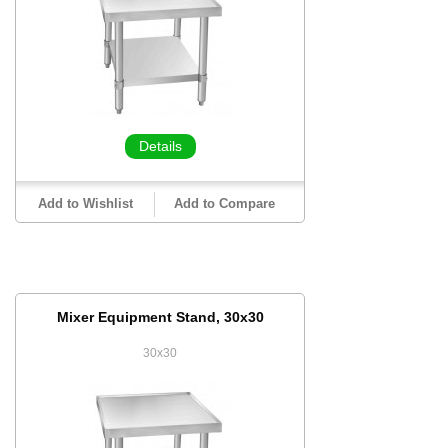
Details
Add to Wishlist
Add to Compare
Mixer Equipment Stand, 30x30
30x30