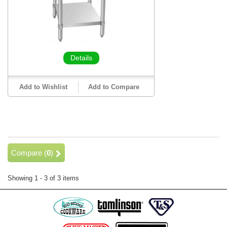
Details
Add to Wishlist
Add to Compare
Compare (
0
)
Showing 1 - 3 of 3 items