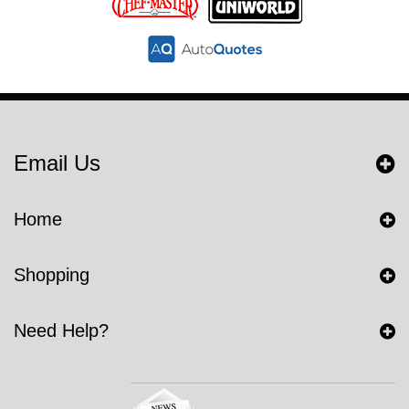
Email Us
Home
Shopping
Need Help?