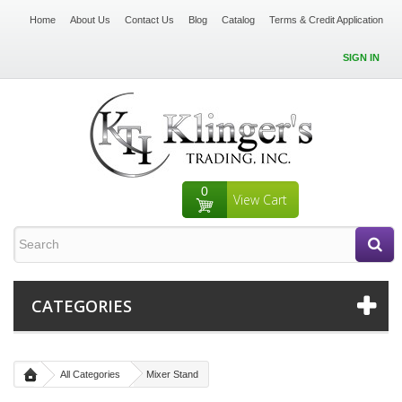
Home
About Us
Contact Us
Blog
Catalog
Terms & Credit Application
SIGN IN
0
View Cart
CATEGORIES
All Categories
Mixer Stand