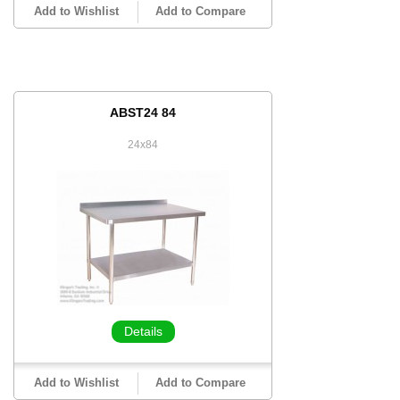
Add to Wishlist
Add to Compare
ABST24 84
24x84
Details
Add to Wishlist
Add to Compare