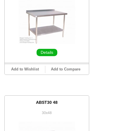
Details
Add to Wishlist
Add to Compare
ABST30 48
30x48