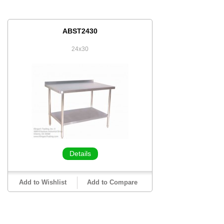
ABST2430
24x30
Details
Add to Wishlist
Add to Compare