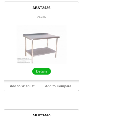
ABST2436
24x36
Details
Add to Wishlist
Add to Compare
ABST2460