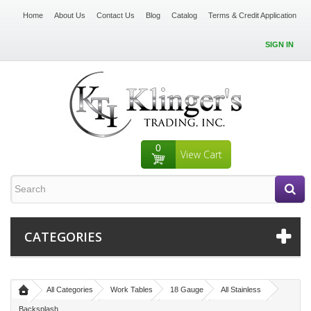
Home
About Us
Contact Us
Blog
Catalog
Terms & Credit Application
SIGN IN
0
View Cart
CATEGORIES
All Categories
Work Tables
18 Gauge
All Stainless
Backsplash