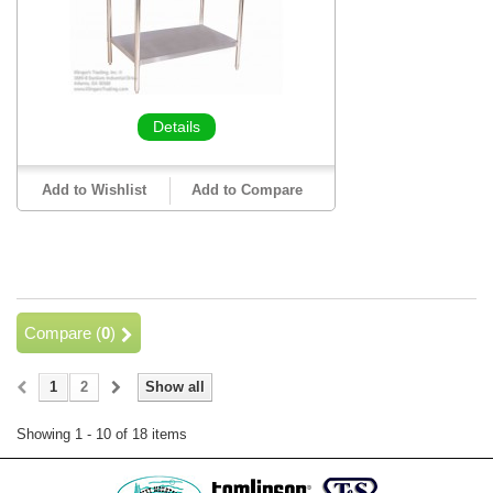
Details
Add to Wishlist
Add to Compare
Compare (
0
)
1
2
Show all
Showing 1 - 10 of 18 items