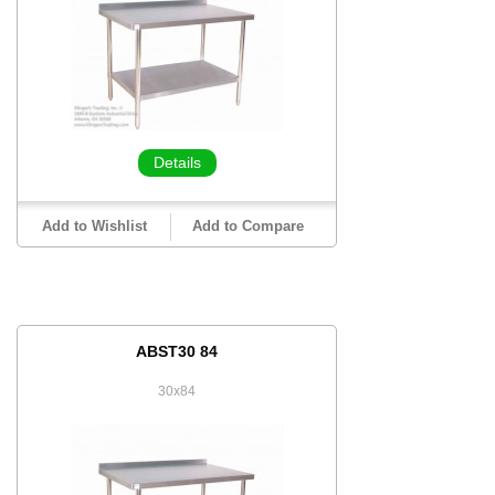
Details
Add to Wishlist
Add to Compare
ABST30 84
30x84