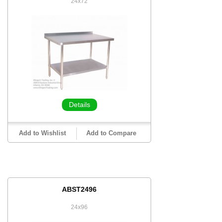
24x72
Details
Add to Wishlist
Add to Compare
ABST2496
24x96