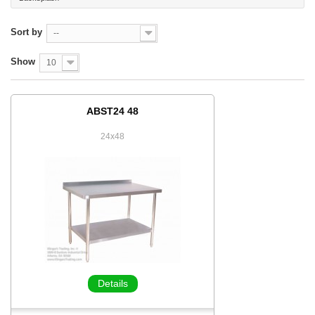
Sort by
--
Show
10
ABST24 48
24x48
Details