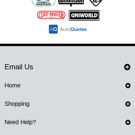
Email Us
Home
Shopping
Need Help?