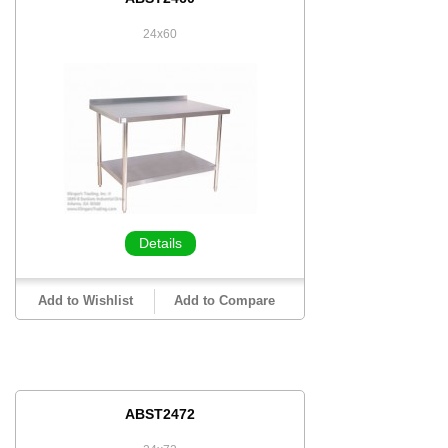
24x60
Details
Add to Wishlist
Add to Compare
ABST2472