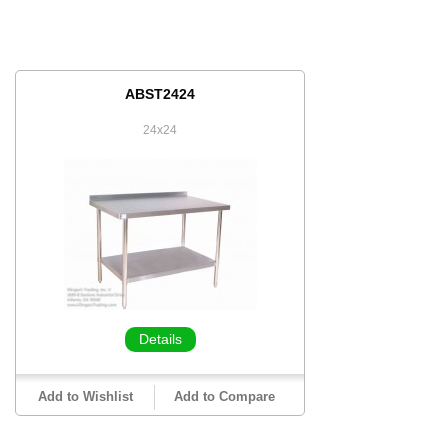
ABST2424
24x24
Details
Add to Wishlist
Add to Compare