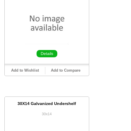
Details
Add to Wishlist
Add to Compare
30X14 Galvanized Undershelf
30x14