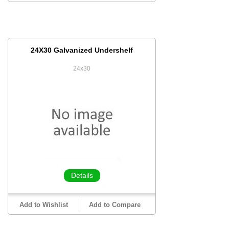
24X30 Galvanized Undershelf
24x30
Details
Add to Wishlist
Add to Compare