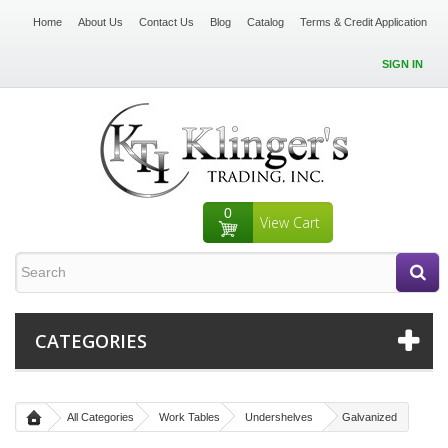
Home
About Us
Contact Us
Blog
Catalog
Terms & Credit Application
SIGN IN
0
View Cart
CATEGORIES
All Categories
Work Tables
Undershelves
Galvanized