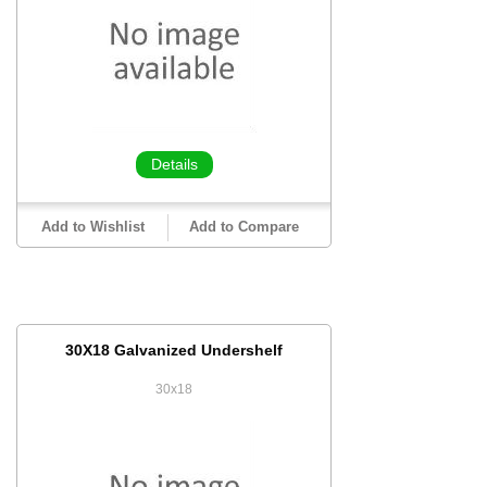
Details
Add to Wishlist
Add to Compare
30X18 Galvanized Undershelf
30x18