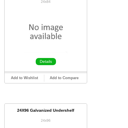
24x84
Details
Add to Wishlist
Add to Compare
24X96 Galvanized Undershelf
24x96