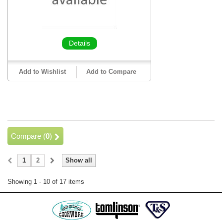
Details
Add to Wishlist
Add to Compare
Compare (
0
)
1
2
Show all
Showing 1 - 10 of 17 items