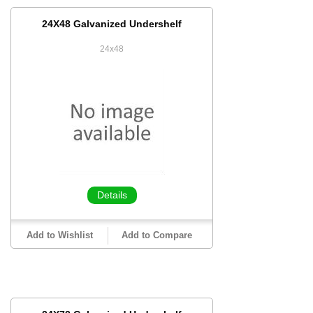
24X48 Galvanized Undershelf
24x48
Details
Add to Wishlist
Add to Compare