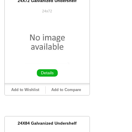
24X72 Galvanized Undershelf
24x72
Details
Add to Wishlist
Add to Compare
24X84 Galvanized Undershelf