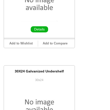
Details
Add to Wishlist
Add to Compare
30X24 Galvanized Undershelf
30x24