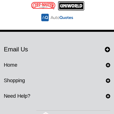
Email Us
Home
Shopping
Need Help?