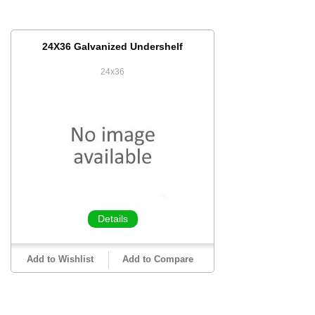
24X36 Galvanized Undershelf
24x36
Details
Add to Wishlist
Add to Compare