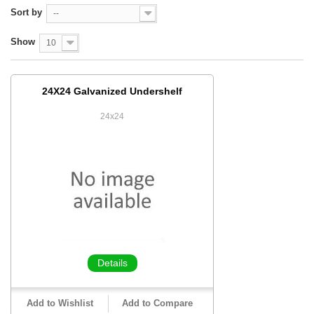
Sort by
--
Show
10
24X24 Galvanized Undershelf
24x24
Details
Add to Wishlist
Add to Compare