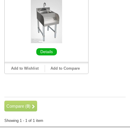
Details
Add to Wishlist
Add to Compare
Compare (
0
)
Showing 1 - 1 of 1 item