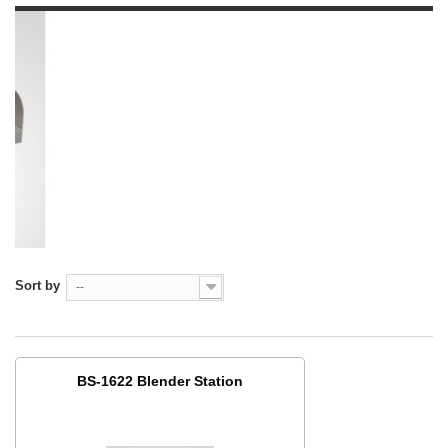
Sort by
--
BS-1622 Blender Station