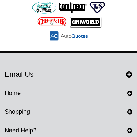
Email Us
Home
Shopping
Need Help?