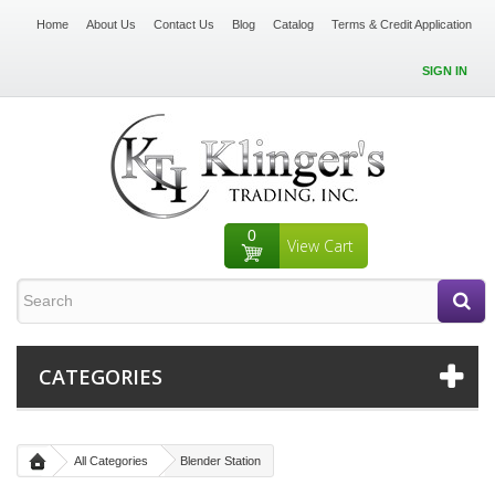
Home
About Us
Contact Us
Blog
Catalog
Terms & Credit Application
SIGN IN
0
View Cart
CATEGORIES
All Categories
Blender Station