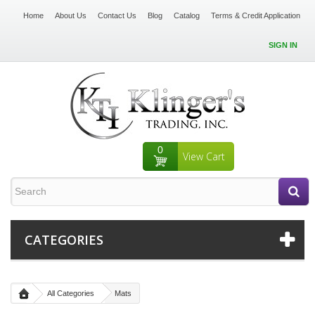
Home
About Us
Contact Us
Blog
Catalog
Terms & Credit Application
SIGN IN
0
View Cart
CATEGORIES
All Categories
Mats