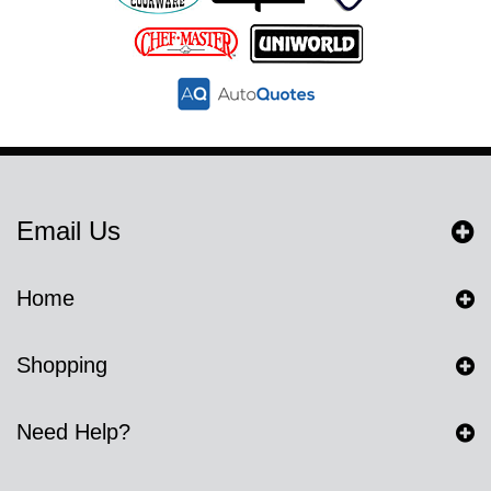
Email Us
Home
Shopping
Need Help?