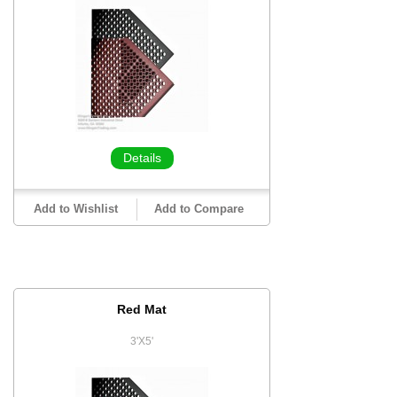
Details
Add to Wishlist
Add to Compare
Red Mat
3'X5'