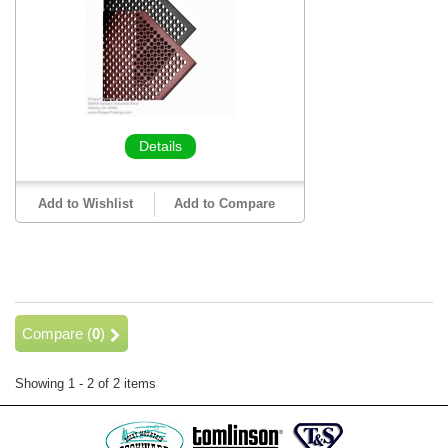
Details
Add to Wishlist
Add to Compare
Compare (
0
)
Showing 1 - 2 of 2 items