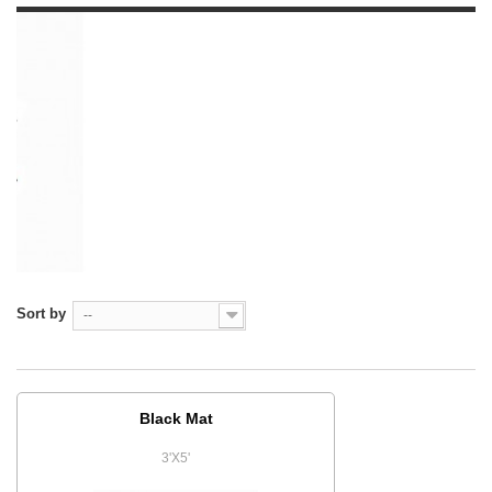
Sort by
--
Black Mat
3'X5'