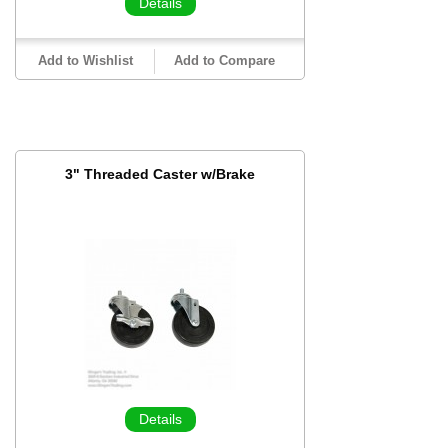
Details
Add to Wishlist
Add to Compare
3" Threaded Caster w/Brake
Details