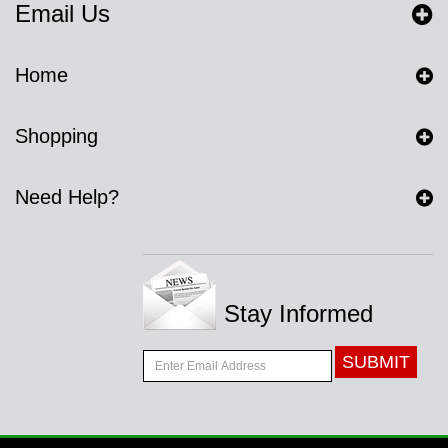
Email Us
Home
Shopping
Need Help?
Stay Informed
SUBMIT