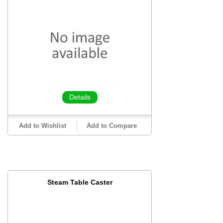
Details
Add to Wishlist
Add to Compare
Steam Table Caster