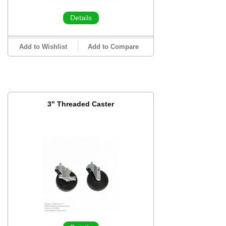
Details
Add to Wishlist
Add to Compare
3" Threaded Caster