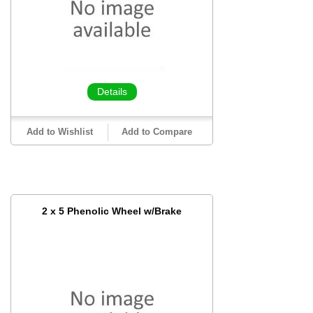
Details
Add to Wishlist
Add to Compare
2 x 5 Phenolic Wheel w/Brake