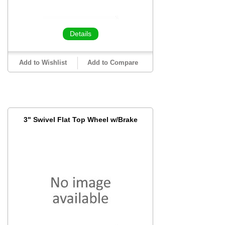
Details
Add to Wishlist
Add to Compare
3" Swivel Flat Top Wheel w/Brake