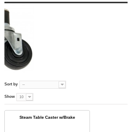
Sort by
--
Show
10
Steam Table Caster w/Brake