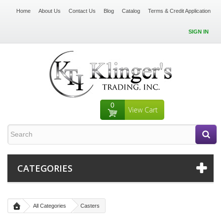
Home
About Us
Contact Us
Blog
Catalog
Terms & Credit Application
SIGN IN
0
View Cart
CATEGORIES
All Categories
Casters