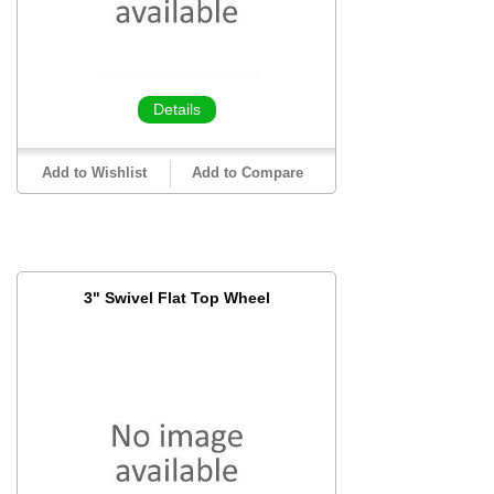
Details
Add to Wishlist
Add to Compare
3" Swivel Flat Top Wheel