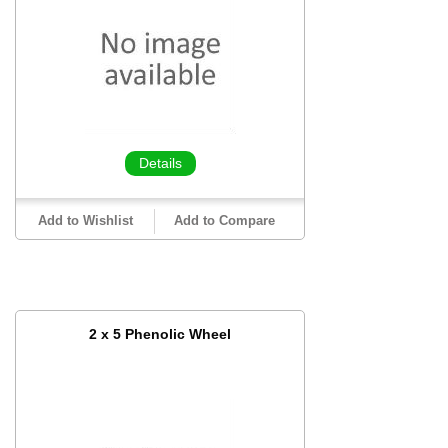
Details
Add to Wishlist
Add to Compare
2 x 5 Phenolic Wheel