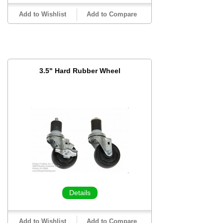
Add to Wishlist
Add to Compare
3.5" Hard Rubber Wheel
Details
Add to Wishlist
Add to Compare