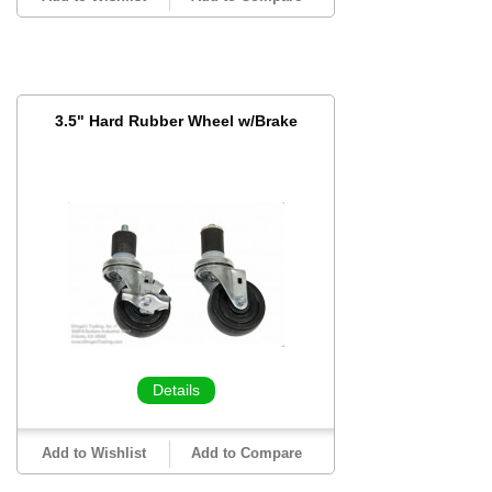
3.5" Hard Rubber Wheel w/Brake
Details
Add to Wishlist
Add to Compare