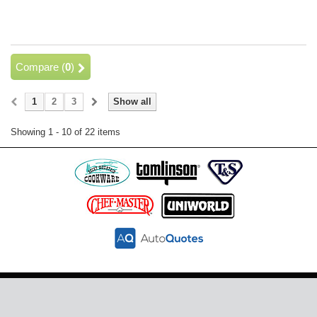
Compare (
0
)
1
2
3
Show all
Showing 1 - 10 of 22 items