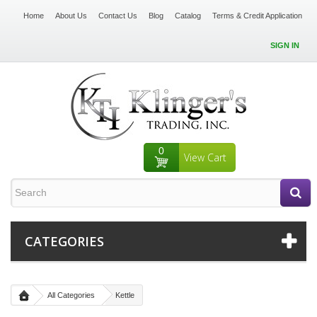
Home
About Us
Contact Us
Blog
Catalog
Terms & Credit Application
SIGN IN
0
View Cart
CATEGORIES
All Categories
Kettle