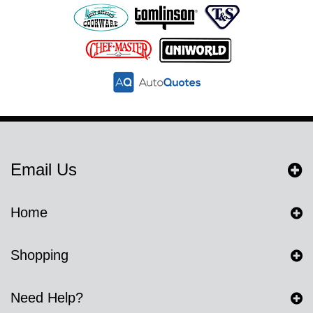
Email Us
Home
Shopping
Need Help?