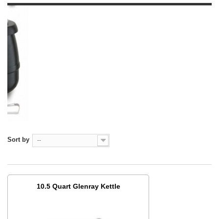
Sort by
--
10.5 Quart Glenray Kettle