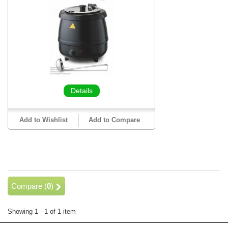
Details
Add to Wishlist
Add to Compare
Compare (
0
)
Showing 1 - 1 of 1 item