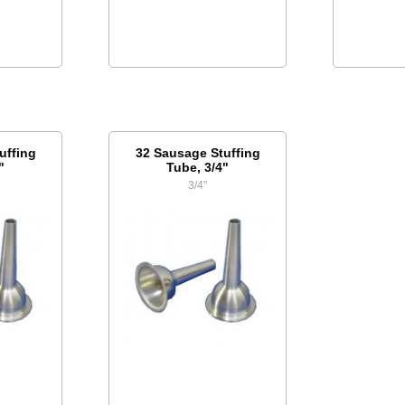
uffing
32 Sausage Stuffing
"
Tube, 3/4"
3/4"