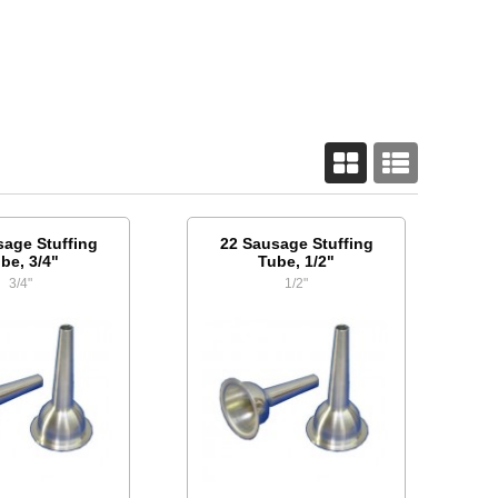
sage Stuffing
22 Sausage Stuffing
be, 3/4"
Tube, 1/2"
3/4"
1/2"