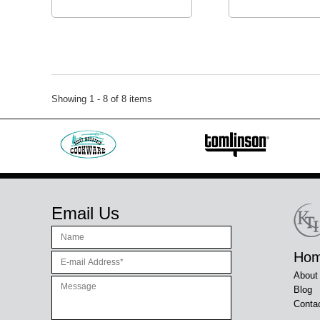
Showing 1 - 8 of 8 items
Email Us
Ho
About
Blog
Conta