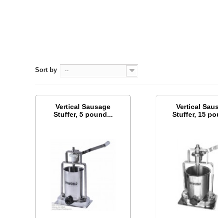
Sort by
--
Vertical Sausage
Vertical Sau
Stuffer, 5 pound...
Stuffer, 15 po