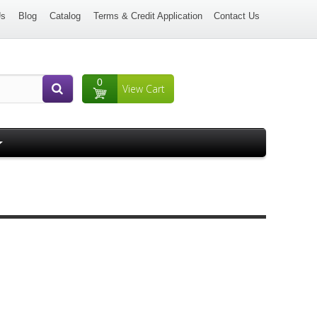
Us
Blog
Catalog
Terms & Credit Application
Contact Us
0
View Cart