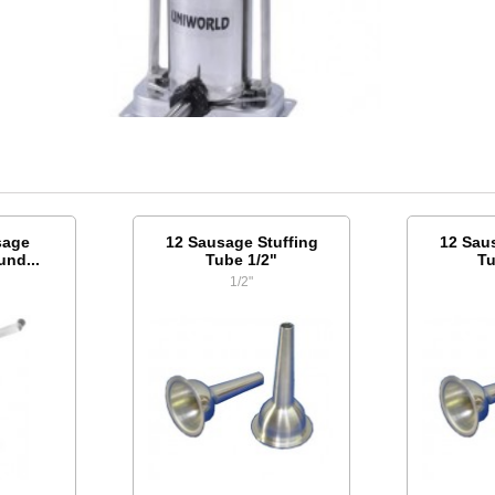
sage
12 Sausage Stuffing
12 Sau
und...
Tube 1/2"
Tu
1/2"