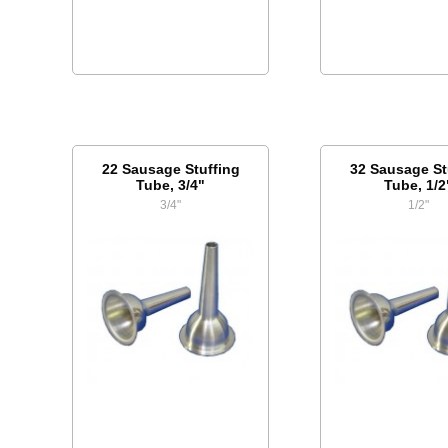
22 Sausage Stuffing
32 Sausage St
Tube, 3/4"
Tube, 1/2
3/4"
1/2"