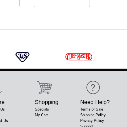
me
Shopping
Need Help?
 Us
Specials
Terms of Sale
My Cart
Shipping Policy
ct Us
Privacy Policy
Support