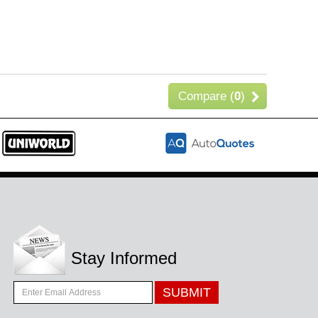
Compare (
0
)
Stay Informed
SUBMIT