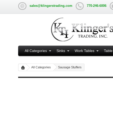
sales@klingerstrading.com
770-246-6006
All Categories
Sinks
Work Tables
Table
All Categories
Sausage Stuffers