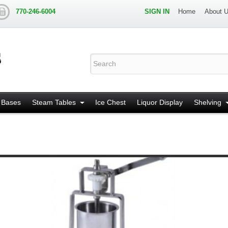
770-246-6004
SIGN IN
Home
About 
 Bases
Steam Tables
Ice Chest
Liquor Display
Shelving