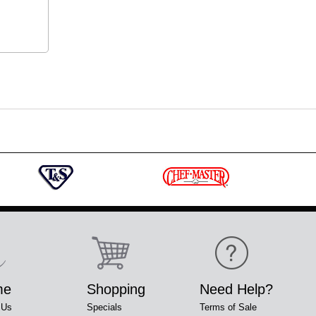
me
Shopping
Need Help?
 Us
Specials
Terms of Sale