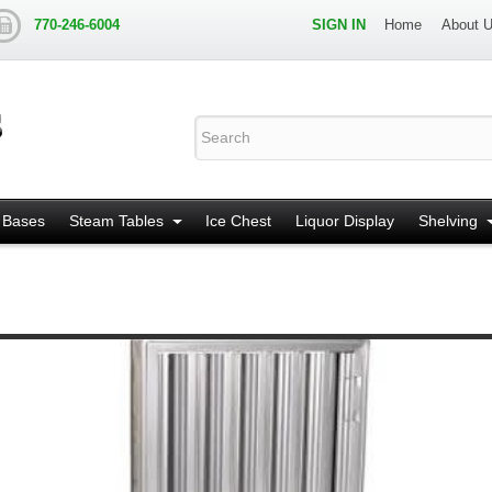
770-246-6004
SIGN IN
Home
About 
 Bases
Steam Tables
Ice Chest
Liquor Display
Shelving