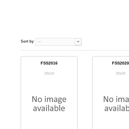
Sort by
--
FSS2016
FSS2020
20x16
20x20