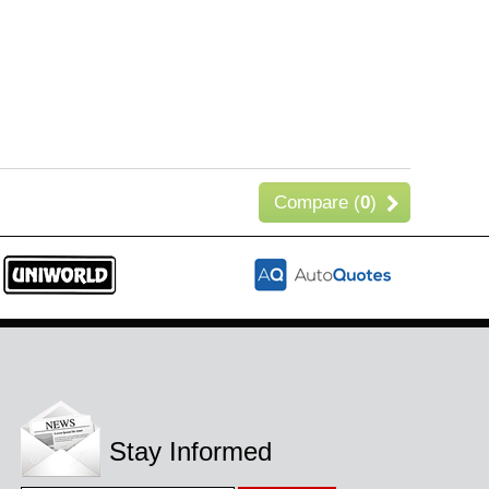
Compare (
0
)
Stay Informed