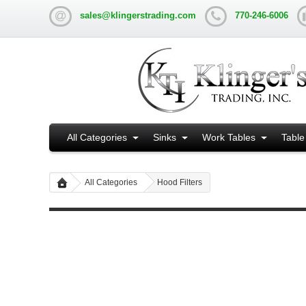
sales@klingerstrading.com
770-246-6006
All Categories
Sinks
Work Tables
Table
All Categories
Hood Filters