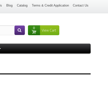
Us
Blog
Catalog
Terms & Credit Application
Contact Us
0
View Cart