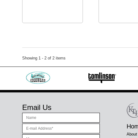
Showing 1 - 2 of 2 items
Email Us
Ho
About