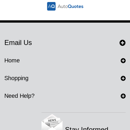
Email Us
Home
Shopping
Need Help?
Stay Informed