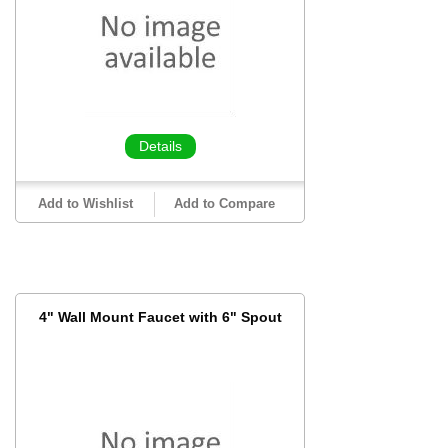
Details
Add to Wishlist
Add to Compare
4" Wall Mount Faucet with 6" Spout