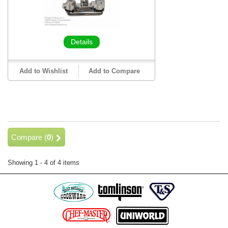
Details
Add to Wishlist
Add to Compare
Compare (
0
)
Showing 1 - 4 of 4 items