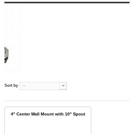
Sort by
--
4" Center Wall Mount with 10" Spout