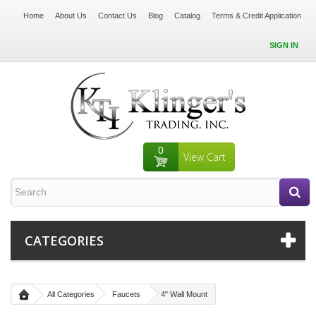
Home
About Us
Contact Us
Blog
Catalog
Terms & Credit Application
SIGN IN
0
View Cart
CATEGORIES
All Categories
Faucets
4" Wall Mount