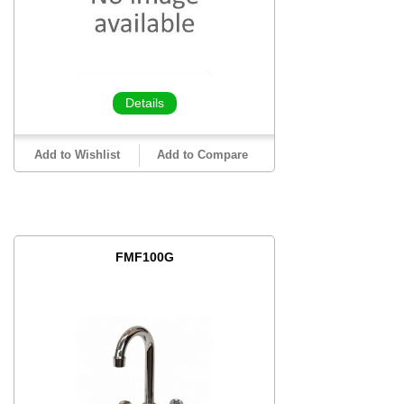
Details
Add to Wishlist
Add to Compare
FMF100G