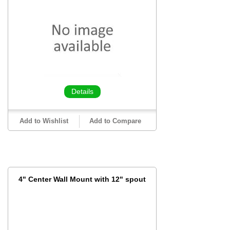
Details
Add to Wishlist
Add to Compare
4" Center Wall Mount with 12" spout